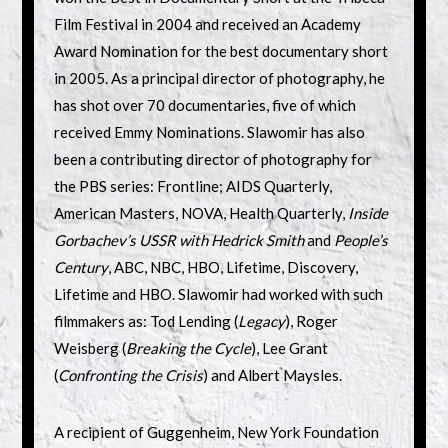
Film Festival in 2004 and received an Academy
Award Nomination for the best documentary short
in 2005. As a principal director of photography, he
has shot over 70 documentaries, five of which
received Emmy Nominations. Slawomir has also
been a contributing director of photography for
the PBS series: Frontline; AIDS Quarterly,
American Masters, NOVA, Health Quarterly,
Inside
Gorbachev’s USSR with Hedrick Smith
and
People’s
Century
, ABC, NBC, HBO, Lifetime, Discovery,
Lifetime and HBO. Slawomir had worked with such
filmmakers as: Tod Lending (
Legacy
), Roger
Weisberg (
Breaking the Cycle
), Lee Grant
(
Confronting the Crisis
) and Albert Maysles.
A recipient of Guggenheim, New York Foundation