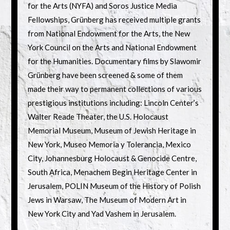
for the Arts (NYFA) and Soros Justice Media
Fellowships, Grünberg has received multiple grants
from National Endowment for the Arts, the New
York Council on the Arts and National Endowment
for the Humanities. Documentary films by Slawomir
Grünberg have been screened & some of them
made their way to permanent collections of various
prestigious institutions including: Lincoln Center’s
Walter Reade Theater, the U.S. Holocaust
Memorial Museum, Museum of Jewish Heritage in
New York, Museo Memoria y Tolerancia, Mexico
City, Johannesburg Holocaust & Genocide Centre,
South Africa, Menachem Begin Heritage Center in
Jerusalem, POLIN Museum of the History of Polish
Jews in Warsaw, The Museum of Modern Art in
New York City and Yad Vashem in Jerusalem.