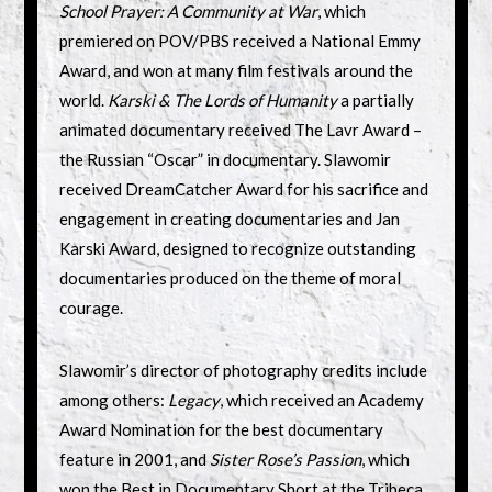
School Prayer: A Community at War
, which
premiered on POV/PBS received a National Emmy
Award, and won at many film festivals around the
world.
Karski & The Lords of Humanity
a partially
animated documentary received The Lavr Award –
the Russian “Oscar” in documentary. Slawomir
received DreamCatcher Award for his sacrifice and
engagement in creating documentaries and Jan
Karski Award, designed to recognize outstanding
documentaries produced on the theme of moral
courage.
Slawomir’s director of photography credits include
among others:
Legacy
, which received an Academy
Award Nomination for the best documentary
feature in 2001, and
Sister Rose’s Passion
, which
won the Best in Documentary Short at the Tribeca