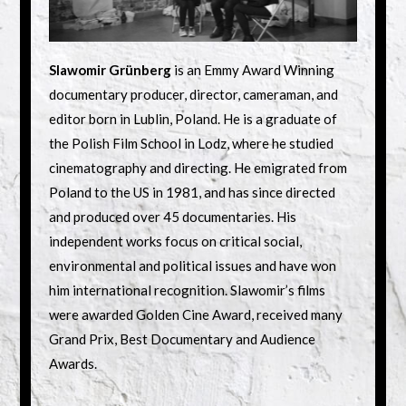
Slawomir Grünberg
is an Emmy Award Winning
documentary producer, director, cameraman, and
editor born in Lublin, Poland. He is a graduate of
the Polish Film School in Lodz, where he studied
cinematography and directing. He emigrated from
Poland to the US in 1981, and has since directed
and produced over 45 documentaries. His
independent works focus on critical social,
environmental and political issues and have won
him international recognition. Slawomir’s films
were awarded Golden Cine Award, received many
Grand Prix, Best Documentary and Audience
Awards.