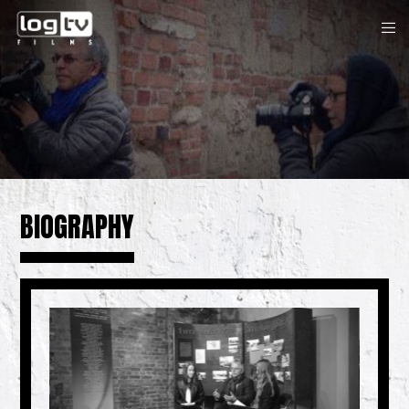
BIOGRAPHY
Previous
N