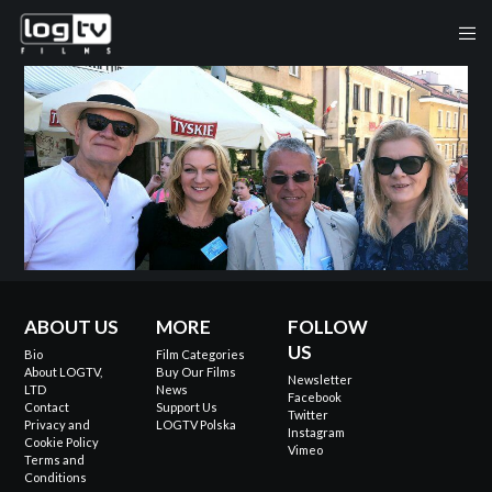
ABOUT US
MORE
FOLLOW
US
Bio
Film Categories
About LOGTV,
Buy Our Films
Newsletter
LTD
News
Facebook
Contact
Support Us
Twitter
Privacy and
LOGTV Polska
Instagram
Cookie Policy
Vimeo
Terms and
Conditions