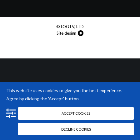
© LOGTV, LTD
Site design
This website uses
cookies
to give you the best experience.
Agree by clicking the 'Accept' button.
ACCEPT COOKIES
DECLINE COOKIES