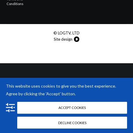
Conditions
© LOGTV, LTD
Site design
This website uses
cookies
to give you the best experience.
Agree by clicking the 'Accept' button.
ACCEPT COOKIES
DECLINE COOKIES