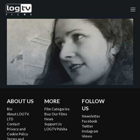
ABOUT US
MORE
FOLLOW
US
Bio
Film Categories
About LOGTV,
Buy Our Films
Newsletter
LTD
News
Facebook
Contact
Support Us
Twitter
Privacy and
LOGTV Polska
Instagram
Cookie Policy
Vimeo
Terms and