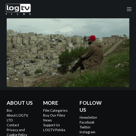
ABOUT US
MORE
FOLLOW
US
Bio
Film Categories
About LOGTV,
Buy Our Films
Newsletter
LTD
News
Facebook
Contact
Support Us
Twitter
Privacy and
LOGTV Polska
Instagram
Cookie Policy