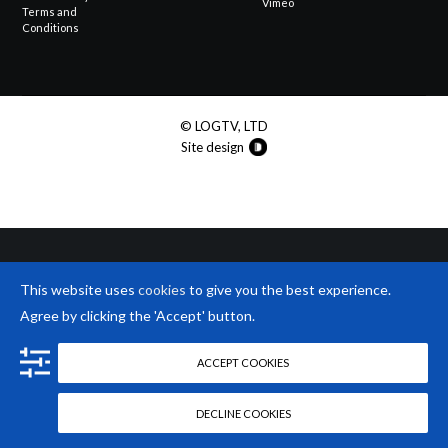
Vimeo
Terms and
Conditions
© LOGTV, LTD
Site design
This website uses
cookies
to give you the best experience.
Agree by clicking the 'Accept' button.
ACCEPT COOKIES
DECLINE COOKIES