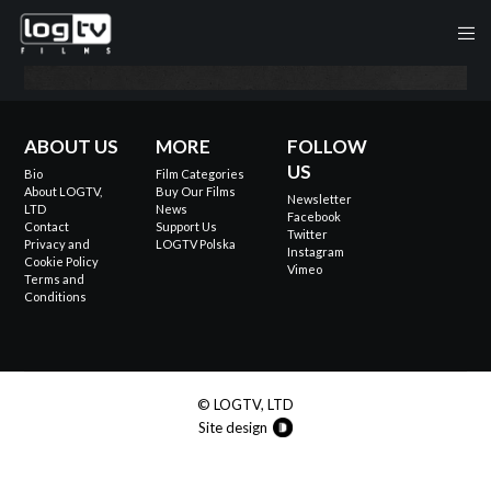
ABOUT US
MORE
FOLLOW
US
Bio
Film Categories
About LOGTV,
Buy Our Films
Newsletter
LTD
News
Facebook
Contact
Support Us
Twitter
Privacy and
LOGTV Polska
Instagram
Cookie Policy
Vimeo
Terms and
Conditions
© LOGTV, LTD
Site design