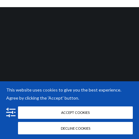
This website uses
cookies
to give you the best experience.
Agree by clicking the 'Accept' button.
ACCEPT COOKIES
DECLINE COOKIES