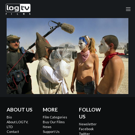
ABOUT US
MORE
FOLLOW
US
Bio
Film Categories
About LOGTV,
Buy Our Films
Newsletter
LTD
News
Facebook
Contact
Support Us
Twitter