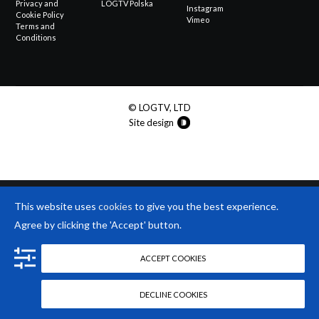
Privacy and
LOGTV Polska
Instagram
Cookie Policy
Vimeo
Terms and
Conditions
© LOGTV, LTD
Site design
This website uses
cookies
to give you the best experience.
Agree by clicking the 'Accept' button.
ACCEPT COOKIES
DECLINE COOKIES