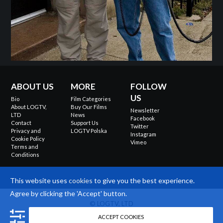
ABOUT US
MORE
FOLLOW
US
Bio
Film Categories
About LOGTV,
Buy Our Films
Newsletter
LTD
News
Facebook
Contact
Support Us
Twitter
Privacy and
LOGTV Polska
Instagram
Cookie Policy
Vimeo
Terms and
Conditions
This website uses
cookies
to give you the best experience.
Agree by clicking the 'Accept' button.
© LOGTV, LTD
Site design
ACCEPT COOKIES