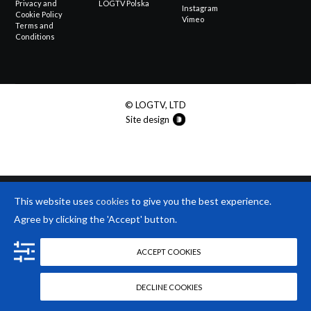
Privacy and
LOGTV Polska
Instagram
Cookie Policy
Vimeo
Terms and
Conditions
© LOGTV, LTD
Site design
This website uses
cookies
to give you the best experience.
Agree by clicking the 'Accept' button.
ACCEPT COOKIES
DECLINE COOKIES