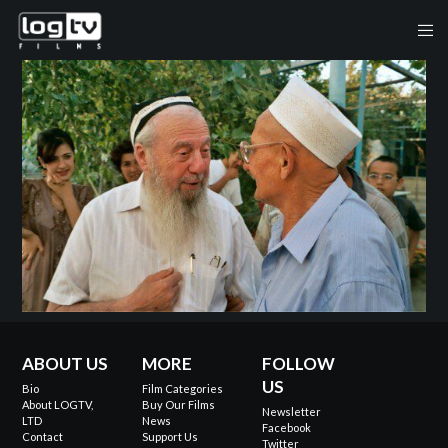
ABOUT US
MORE
FOLLOW
US
Bio
Film Categories
About LOGTV,
Buy Our Films
Newsletter
LTD
News
Facebook
Contact
Support Us
Twitter