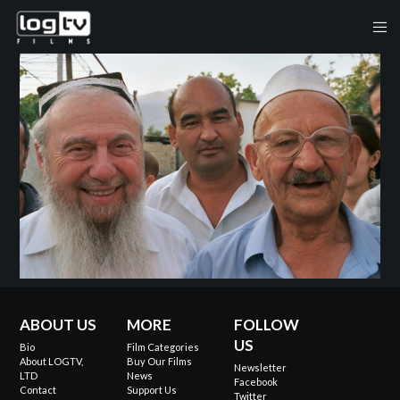
ABOUT US
MORE
FOLLOW
US
Bio
Film Categories
About LOGTV,
Buy Our Films
Newsletter
LTD
News
Facebook
Contact
Support Us
Twitter