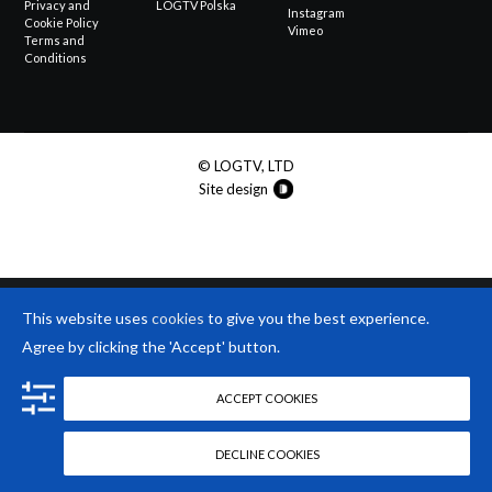
Privacy and
LOGTV Polska
Instagram
Cookie Policy
Vimeo
Terms and
Conditions
© LOGTV, LTD
Site design
This website uses
cookies
to give you the best experience.
Agree by clicking the 'Accept' button.
ACCEPT COOKIES
DECLINE COOKIES