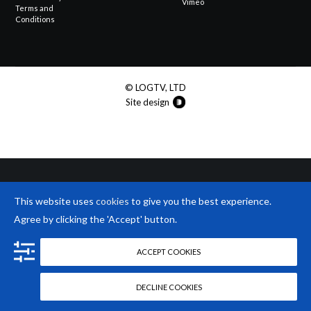
Vimeo
Terms and
Conditions
© LOGTV, LTD
Site design
This website uses
cookies
to give you the best experience.
Agree by clicking the 'Accept' button.
ACCEPT COOKIES
DECLINE COOKIES