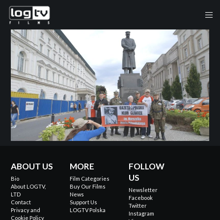
ABOUT US
MORE
FOLLOW
US
Bio
Film Categories
About LOGTV,
Buy Our Films
Newsletter
LTD
News
Facebook
Contact
Support Us
Twitter
Privacy and
LOGTV Polska
Instagram
Cookie Policy