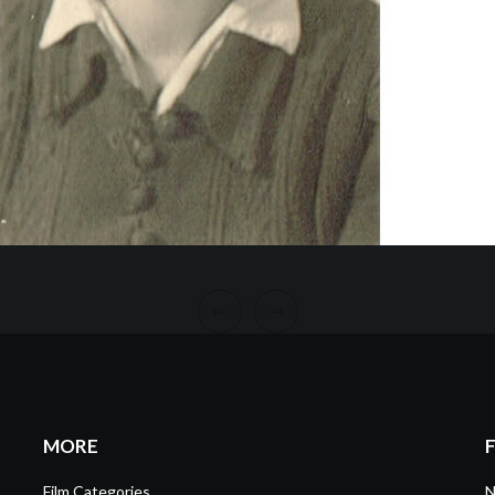
MORE
Film Categories
N