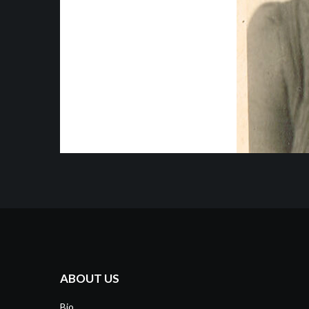
ABOUT US
Bio