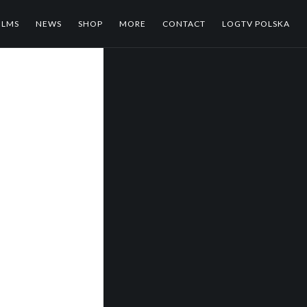
ILMS
NEWS
SHOP
MORE
CONTACT
LOGTV POLSKA