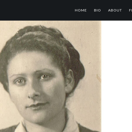
HOME
BIO
ABOUT
F