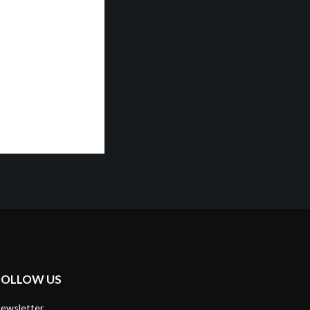
FOLLOW US
ewsletter