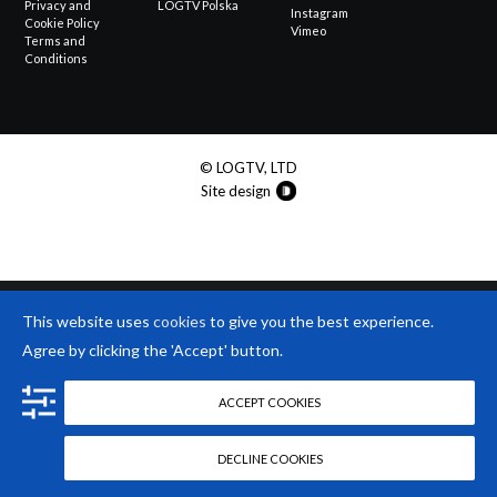
Privacy and
LOGTV Polska
Instagram
Cookie Policy
Vimeo
Terms and
Conditions
© LOGTV, LTD
Site design
This website uses
cookies
to give you the best experience.
Agree by clicking the 'Accept' button.
ACCEPT COOKIES
DECLINE COOKIES