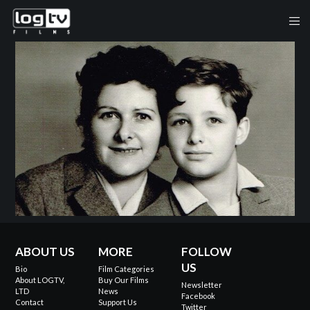
ABOUT US
MORE
FOLLOW
US
Bio
Film Categories
About LOGTV,
Buy Our Films
Newsletter
LTD
News
Facebook
Contact
Support Us
Twitter