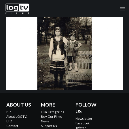
ABOUT US
MORE
FOLLOW
US
Bio
Film Categories
About LOGTV,
Buy Our Films
Newsletter
LTD
News
Facebook
Contact
Support Us
Twitter