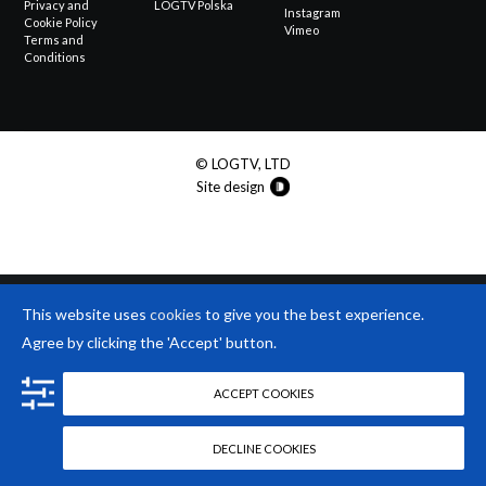
Privacy and
LOGTV Polska
Instagram
Cookie Policy
Vimeo
Terms and
Conditions
© LOGTV, LTD
Site design
This website uses
cookies
to give you the best experience.
Agree by clicking the 'Accept' button.
ACCEPT COOKIES
DECLINE COOKIES