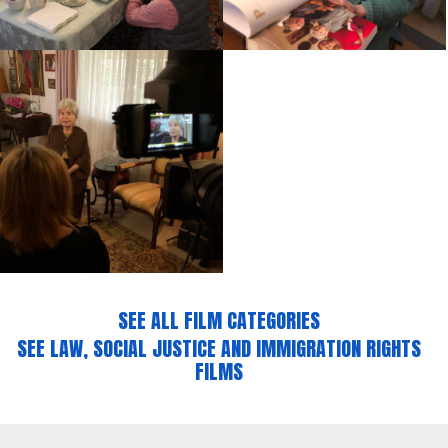
SEE ALL FILM CATEGORIES
SEE LAW, SOCIAL JUSTICE AND IMMIGRATION RIGHTS
FILMS