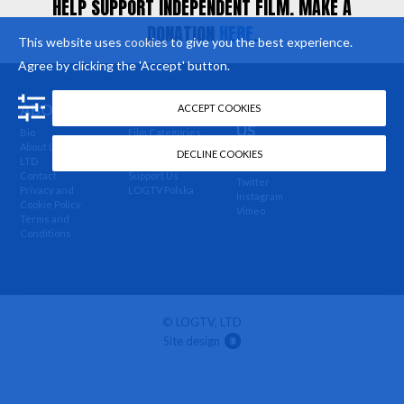
HELP SUPPORT INDEPENDENT FILM. MAKE A
DONATION
HERE
.
This website uses
cookies
to give you the best experience.
Agree by clicking the 'Accept' button.
ABOUT US
MORE
FOLLOW
ACCEPT COOKIES
US
Bio
Film Categories
About LOGTV,
Buy Our Films
Newsletter
DECLINE COOKIES
LTD
News
Facebook
Contact
Support Us
Twitter
Privacy and
LOGTV Polska
Instagram
Cookie Policy
Vimeo
Terms and
Conditions
© LOGTV, LTD
Site design