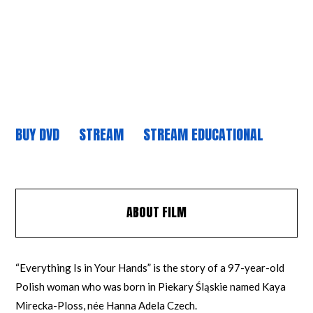
BUY DVD
STREAM
STREAM EDUCATIONAL
ABOUT FILM
“Everything Is in Your Hands” is the story of a 97-year-old
Polish woman who was born in Piekary Śląskie named Kaya
Mirecka-Ploss, née Hanna Adela Czech.