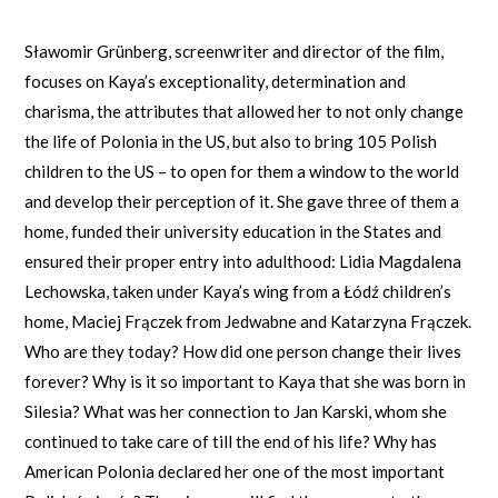
Sławomir Grünberg, screenwriter and director of the film,
focuses on Kaya’s exceptionality, determination and
charisma, the attributes that allowed her to not only change
the life of Polonia in the US, but also to bring 105 Polish
children to the US – to open for them a window to the world
and develop their perception of it. She gave three of them a
home, funded their university education in the States and
ensured their proper entry into adulthood: Lidia Magdalena
Lechowska, taken under Kaya’s wing from a Łódź children’s
home, Maciej Frączek from Jedwabne and Katarzyna Frączek.
Who are they today? How did one person change their lives
forever? Why is it so important to Kaya that she was born in
Silesia? What was her connection to Jan Karski, whom she
continued to take care of till the end of his life? Why has
American Polonia declared her one of the most important