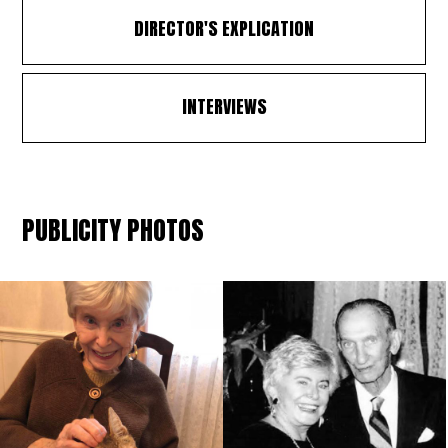
DIRECTOR'S EXPLICATION
INTERVIEWS
PUBLICITY PHOTOS