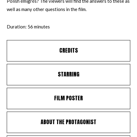
Polish émigrés? The viewers will find the answers to these as
well as many other questions in the film.
Duration: 56 minutes
CREDITS
STARRING
FILM POSTER
ABOUT THE PROTAGONIST