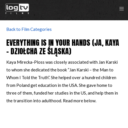
Back to Film Categories
EVERYTHING IS IN YOUR HANDS (JA, KAYA
– DZIOŁCHA ZE ŚLĄSKA)
Kaya Mirecka-Ploss was closely associated with Jan Karski
to whom she dedicated the book “Jan Karski – the Man to
Whom I Told the Truth”. She helped over a hundred children
from Poland get education in the USA. She gave home to
three of them, funded her studies in the US, and help them in
the transition into adulthood. Read more below.