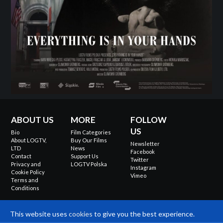
ABOUT US
MORE
FOLLOW
US
Bio
Film Categories
About LOGTV,
Buy Our Films
Newsletter
LTD
News
Facebook
Contact
Support Us
Twitter
Privacy and
LOGTV Polska
Instagram
Cookie Policy
Vimeo
Terms and
Conditions
This website uses
cookies
to give you the best experience.