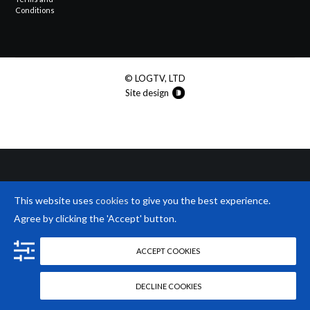
Conditions
© LOGTV, LTD
Site design
This website uses
cookies
to give you the best experience.
Agree by clicking the 'Accept' button.
ACCEPT COOKIES
DECLINE COOKIES