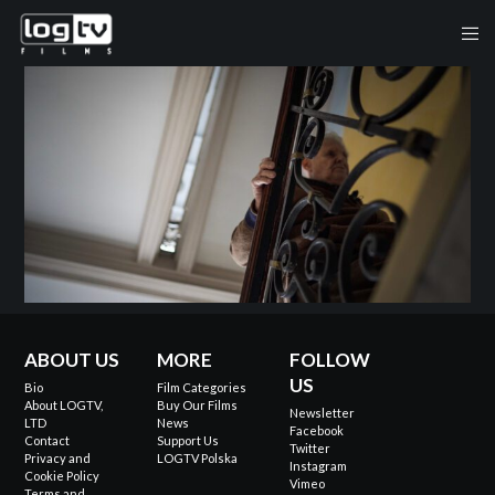
ABOUT US
MORE
FOLLOW
US
Bio
Film Categories
About LOGTV,
Buy Our Films
Newsletter
LTD
News
Facebook
Contact
Support Us
Twitter
Privacy and
LOGTV Polska
Instagram
Cookie Policy
Vimeo
Terms and