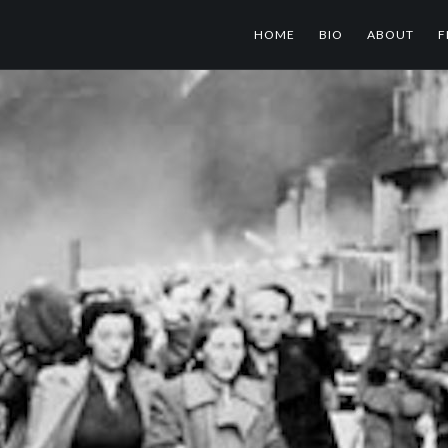
HOME
BIO
ABOUT
F