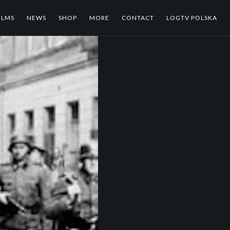
ILMS
NEWS
SHOP
MORE
CONTACT
LOGTV POLSKA