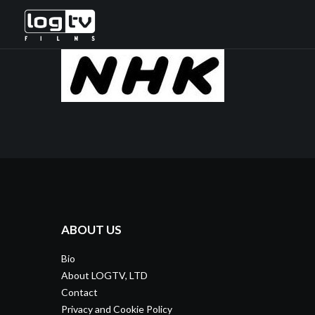
ABOUT US
Bio
About LOGTV, LTD
Contact
Privacy and Cookie Policy