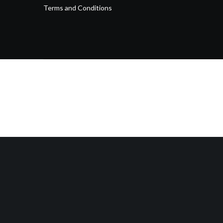
Terms and Conditions