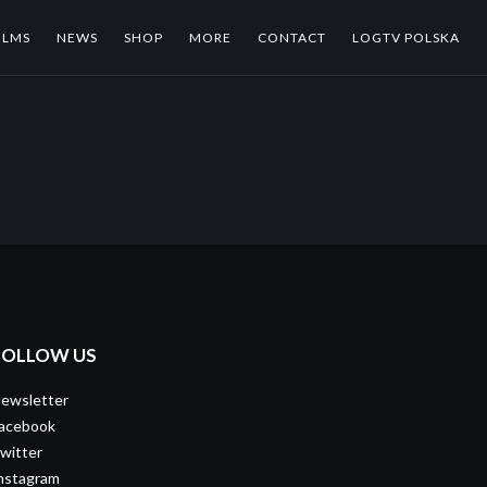
ILMS
NEWS
SHOP
MORE
CONTACT
LOGTV POLSKA
FOLLOW US
ewsletter
acebook
witter
nstagram