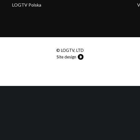
LOGTV Polska
V
© LOGTV, LTD
Site design