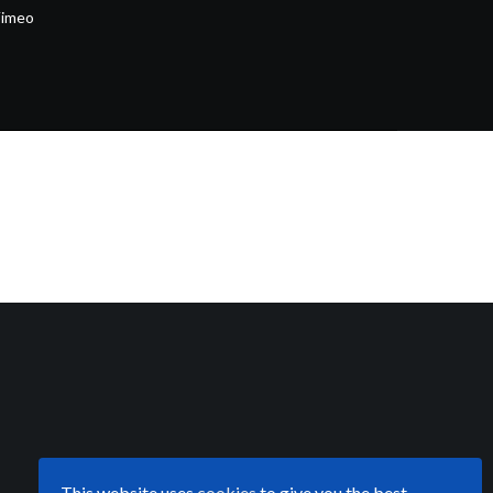
imeo
This website uses
cookies
to give you the best