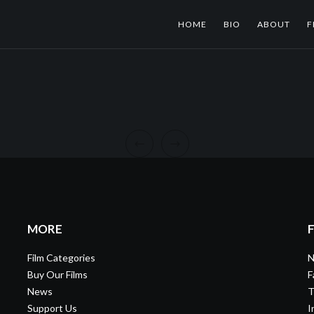
HOME
BIO
ABOUT
F
MORE
Film Categories
N
Buy Our Films
F
News
T
Support Us
I