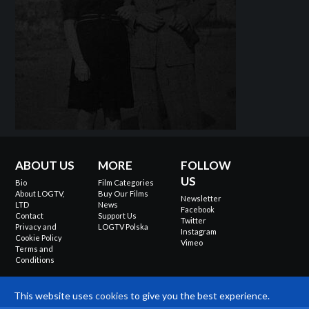
ABOUT US
MORE
FOLLOW
US
Bio
Film Categories
About LOGTV,
Buy Our Films
Newsletter
LTD
News
Facebook
Contact
Support Us
Twitter
Privacy and
LOGTV Polska
Instagram
Cookie Policy
Vimeo
Terms and
Conditions
This website uses
cookies
to give you the best experience.