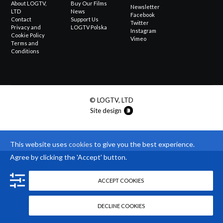
About LOGTV,
Buy Our Films
Newsletter
LTD
News
Facebook
Contact
Support Us
Twitter
Privacy and
LOGTV Polska
Instagram
Cookie Policy
Vimeo
Terms and
Conditions
© LOGTV, LTD
Site design
This website uses
cookies
to give you the best experience.
Agree by clicking the 'Accept' button.
ACCEPT COOKIES
DECLINE COOKIES