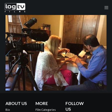
ABOUT US
MORE
FOLLOW
US
Bio
Film Categories