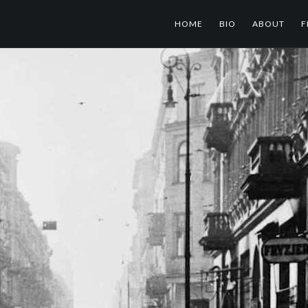
HOME
BIO
ABOUT
F