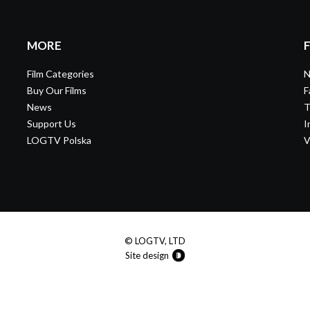
MORE
Film Categories
N
Buy Our Films
F
News
T
Support Us
I
LOGTV Polska
V
© LOGTV, LTD
Site design