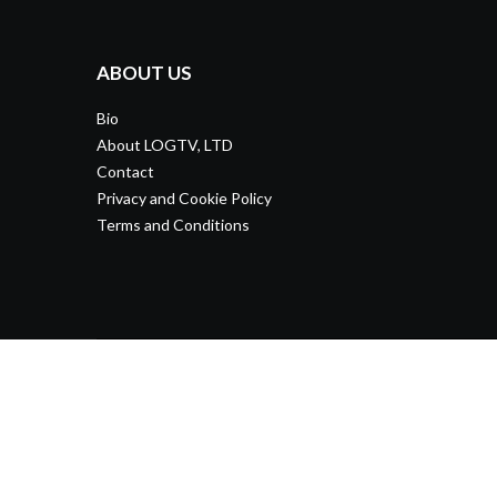
ABOUT US
Bio
About LOGTV, LTD
Contact
Privacy and Cookie Policy
Terms and Conditions