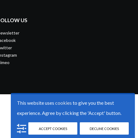
FOLLOW US
ewsletter
acebook
witter
nstagram
imeo
This website uses
cookies
to give you the best
experience. Agree by clicking the 'Accept' button.
ACCEPT COOKIES
DECLINE COOKIES