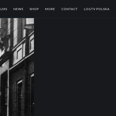
ILMS
NEWS
SHOP
MORE
CONTACT
LOGTV POLSKA