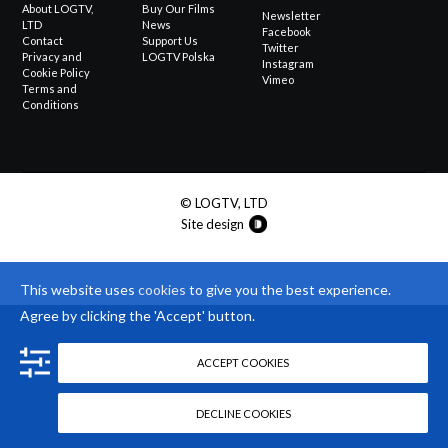
About LOGTV,
Buy Our Films
Newsletter
LTD
News
Facebook
Contact
Support Us
Twitter
Privacy and
LOGTV Polska
Instagram
Cookie Policy
Vimeo
Terms and
Conditions
© LOGTV, LTD
Site design
This website uses
cookies
to give you the best experience.
Agree by clicking the 'Accept' button.
ACCEPT COOKIES
DECLINE COOKIES