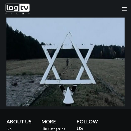
ABOUT US
MORE
FOLLOW
US
Bio
Film Categories