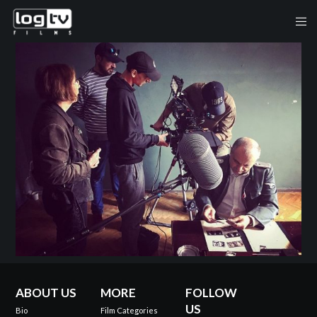
ABOUT US
MORE
FOLLOW
US
Bio
Film Categories