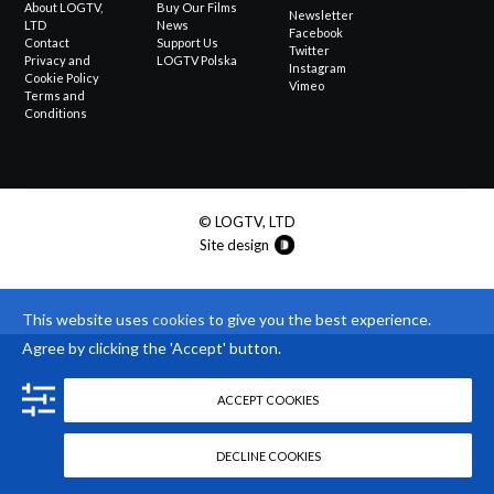
About LOGTV,
Buy Our Films
Newsletter
LTD
News
Facebook
Contact
Support Us
Twitter
Privacy and
LOGTV Polska
Instagram
Cookie Policy
Vimeo
Terms and
Conditions
© LOGTV, LTD
Site design
This website uses
cookies
to give you the best experience.
Agree by clicking the 'Accept' button.
ACCEPT COOKIES
DECLINE COOKIES