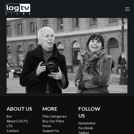
ABOUT US
MORE
FOLLOW
US
Bio
Film Categories
About LOGTV,
Buy Our Films
Newsletter
LTD
News
Facebook
Contact
Support Us
Twitter