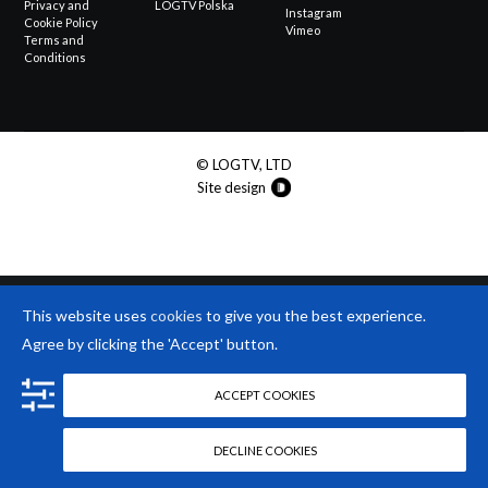
Privacy and
LOGTV Polska
Instagram
Cookie Policy
Vimeo
Terms and
Conditions
© LOGTV, LTD
Site design
This website uses
cookies
to give you the best experience.
Agree by clicking the 'Accept' button.
ACCEPT COOKIES
DECLINE COOKIES