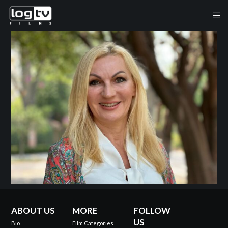
ABOUT US
MORE
FOLLOW
US
Bio
Film Categories