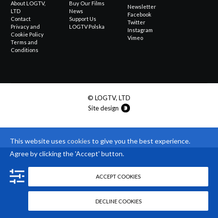
About LOGTV,
Buy Our Films
Newsletter
LTD
News
Facebook
Contact
Support Us
Twitter
Privacy and
LOGTV Polska
Instagram
Cookie Policy
Vimeo
Terms and
Conditions
© LOGTV, LTD
Site design
This website uses
cookies
to give you the best experience.
Agree by clicking the 'Accept' button.
ACCEPT COOKIES
DECLINE COOKIES