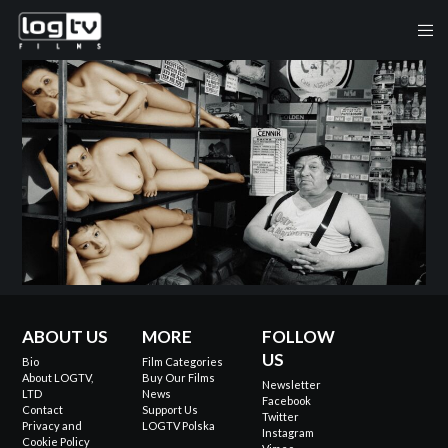
ABOUT US
MORE
FOLLOW
US
Bio
Film Categories
About LOGTV,
Buy Our Films
Newsletter
LTD
News
Facebook
Contact
Support Us
Twitter
Privacy and
LOGTV Polska
Instagram
Cookie Policy