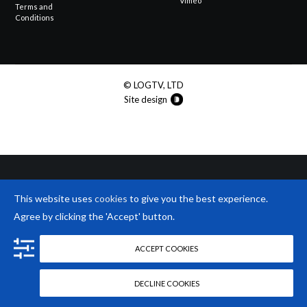
Vimeo
Terms and
Conditions
© LOGTV, LTD
Site design
This website uses
cookies
to give you the best experience.
Agree by clicking the 'Accept' button.
ACCEPT COOKIES
DECLINE COOKIES