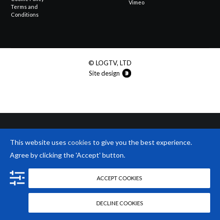
Vimeo
Terms and
Conditions
© LOGTV, LTD
Site design
This website uses
cookies
to give you the best experience.
Agree by clicking the 'Accept' button.
ACCEPT COOKIES
DECLINE COOKIES