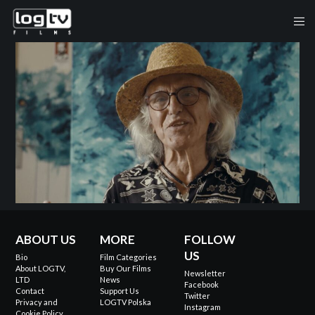
ABOUT US
MORE
FOLLOW
US
Bio
Film Categories
About LOGTV,
Buy Our Films
Newsletter
LTD
News
Facebook
Contact
Support Us
Twitter
Privacy and
LOGTV Polska
Instagram
Cookie Policy