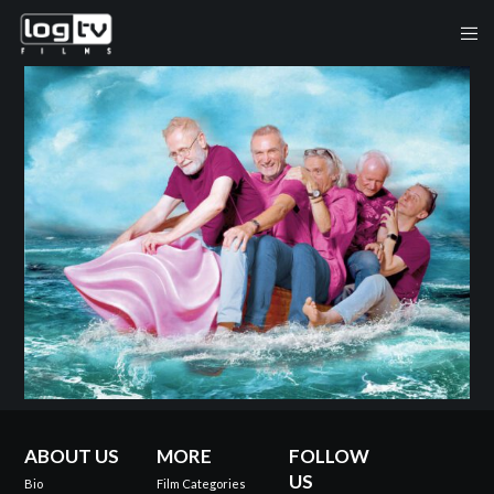
ABOUT US
MORE
FOLLOW
US
Bio
Film Categories