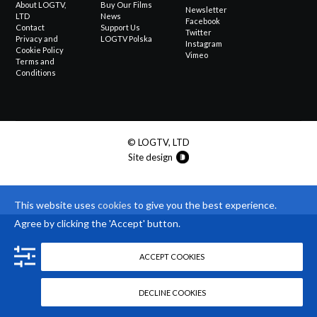
About LOGTV,
Buy Our Films
Newsletter
LTD
News
Facebook
Contact
Support Us
Twitter
Privacy and
LOGTV Polska
Instagram
Cookie Policy
Vimeo
Terms and
Conditions
© LOGTV, LTD
Site design
This website uses
cookies
to give you the best experience.
Agree by clicking the 'Accept' button.
ACCEPT COOKIES
DECLINE COOKIES