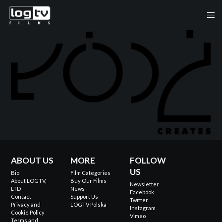
ABOUT US
MORE
FOLLOW
US
Bio
Film Categories
About LOGTV,
Buy Our Films
Newsletter
LTD
News
Facebook
Contact
Support Us
Twitter
Privacy and
LOGTV Polska
Instagram
Cookie Policy
Vimeo
Terms and