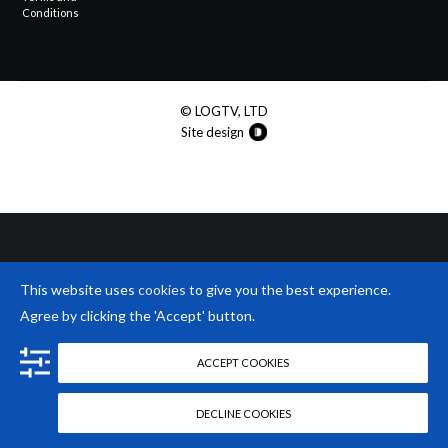
Conditions
© LOGTV, LTD
Site design
This website uses
cookies
to give you the best experience.
Agree by clicking the 'Accept' button.
ACCEPT COOKIES
DECLINE COOKIES