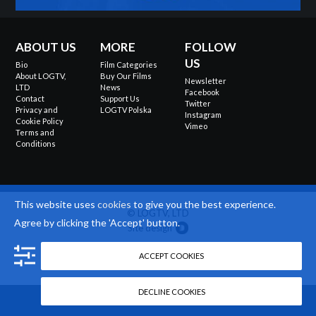
ABOUT US
MORE
FOLLOW
US
Bio
Film Categories
About LOGTV,
Buy Our Films
Newsletter
LTD
News
Facebook
Contact
Support Us
Twitter
Privacy and
LOGTV Polska
Instagram
Cookie Policy
Vimeo
Terms and
Conditions
This website uses
cookies
to give you the best experience.
© LOGTV, LTD
Agree by clicking the 'Accept' button.
Site design
ACCEPT COOKIES
DECLINE COOKIES