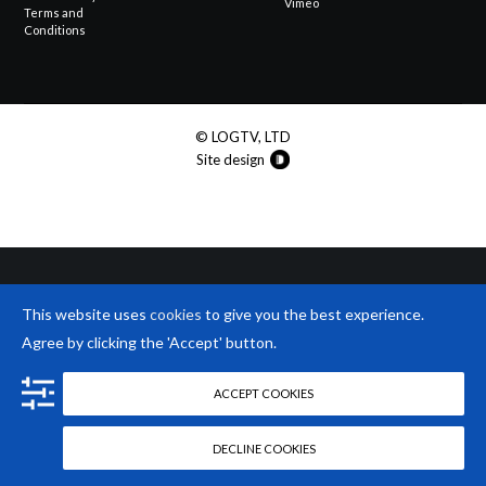
Vimeo
Terms and
Conditions
© LOGTV, LTD
Site design
This website uses
cookies
to give you the best experience.
Agree by clicking the 'Accept' button.
ACCEPT COOKIES
DECLINE COOKIES