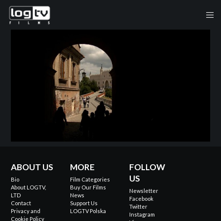
ABOUT US
MORE
FOLLOW
US
Bio
Film Categories
About LOGTV,
Buy Our Films
Newsletter
LTD
News
Facebook
Contact
Support Us
Twitter
Privacy and
LOGTV Polska
Instagram
Cookie Policy