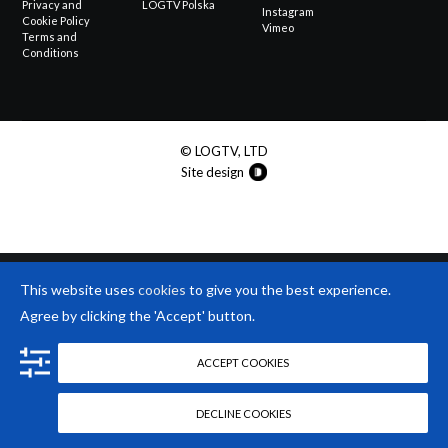
Privacy and
LOGTV Polska
Instagram
Cookie Policy
Vimeo
Terms and
Conditions
© LOGTV, LTD
Site design
This website uses
cookies
to give you the best experience.
Agree by clicking the 'Accept' button.
ACCEPT COOKIES
DECLINE COOKIES