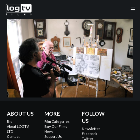
ABOUT US
MORE
FOLLOW
US
Bio
Film Categories
About LOGTV,
Buy Our Films
Newsletter
LTD
News
Facebook
Contact
Support Us
Twitter