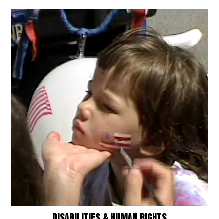
DISABILITIES & HUMAN RIGHTS