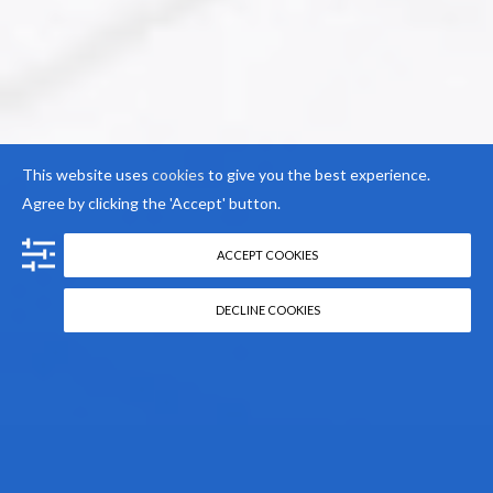
This website uses
cookies
to give you the best experience.
Agree by clicking the 'Accept' button.
ACCEPT COOKIES
DECLINE COOKIES