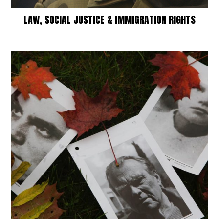
LAW, SOCIAL JUSTICE & IMMIGRATION RIGHTS