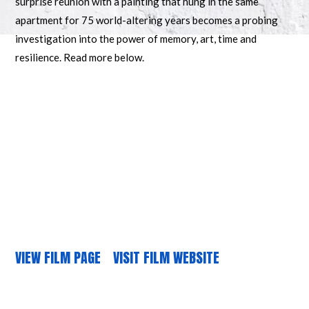
surprise reunion with a painting that hung in the same
apartment for 75 world-altering years becomes a probing
investigation into the power of memory, art, time and
resilience. Read more below.
VIEW FILM PAGE
VISIT FILM WEBSITE