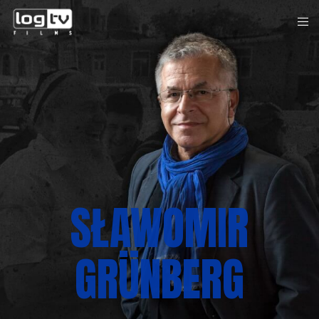
SŁAWOMIR
GRÜNBERG