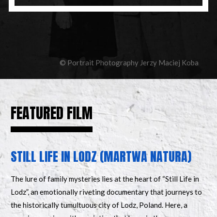
© Portrait Photography Jerzy Maciej Koba
FEATURED FILM
STILL LIFE IN LODZ (MARTWA NATURA)
The lure of family mysteries lies at the heart of “Still Life in
Lodz”, an emotionally riveting documentary that journeys to
the historically tumultuous city of Lodz, Poland. Here, a