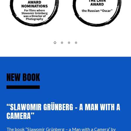
NEW BOOK
“SLAWOMIR GRÜNBERG – A MAN WITH A
CAMERA”
The book “Slawomir Grünberg – a Man with a Camera” by