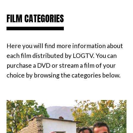
FILM CATEGORIES
Here you will find more information about
each film distributed by LOGTV. You can
purchase a DVD or stream a film of your
choice by browsing the categories below.