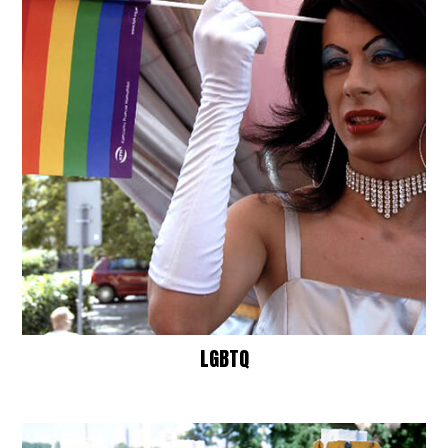
LGBTQ