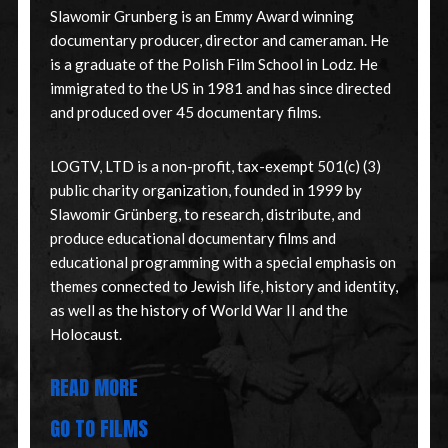
Slawomir Grunberg is an Emmy Award winning
documentary producer, director and cameraman. He
is a graduate of the Polish Film School in Lodz. He
immigrated to the US in 1981 and has since directed
and produced over 45 documentary films.
LOGTV, LTD is a non-profit, tax-exempt 501(c) (3)
public charity organization, founded in 1999 by
Slawomir Grünberg, to research, distribute, and
produce educational documentary films and
educational programming with a special emphasis on
themes connected to Jewish life, history and identity,
as well as the history of World War II and the
Holocaust.
READ MORE
GO TO FILMS