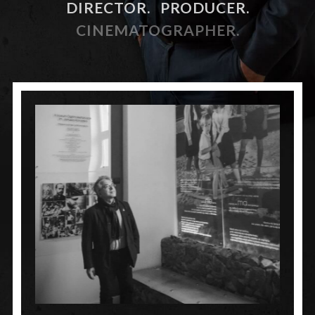
DIRECTOR.
PRODUCER.
CINEMATOGRAPHER.