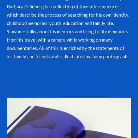
Barbara Grünberg is a collection of thematic sequences,
which describe the process of searching for his own identity,
childhood memories, youth, education and family life.
Slawomir talks about his mentors and bring to life memories
from his travel with a camera while working on many
documentaries. All of this is enriched by the statements of
his family and friends and is illustrated by many photographs.
Buy English Version
Buy Polish Version