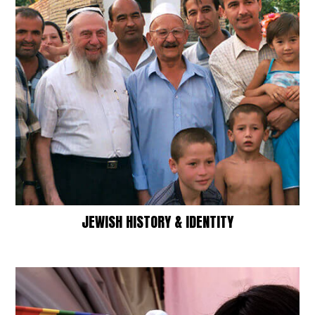
JEWISH HISTORY & IDENTITY