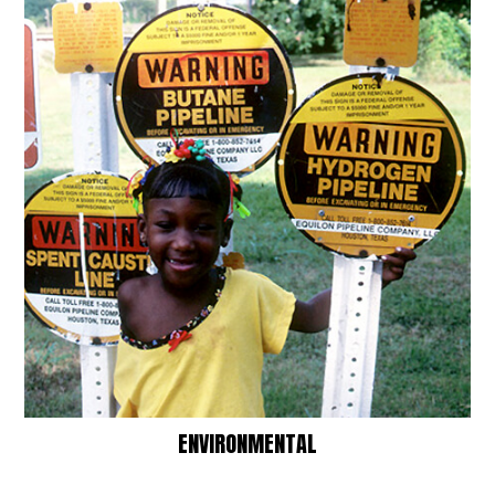
ENVIRONMENTAL