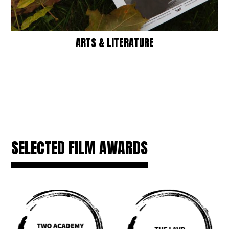
ARTS & LITERATURE
SELECTED FILM AWARDS