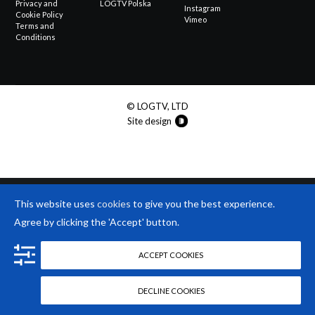
Privacy and
LOGTV Polska
Instagram
Cookie Policy
Vimeo
Terms and
Conditions
© LOGTV, LTD
Site design
This website uses
cookies
to give you the best experience.
Agree by clicking the 'Accept' button.
ACCEPT COOKIES
DECLINE COOKIES