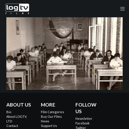
ABOUT US
MORE
FOLLOW
US
Bio
Film Categories
About LOGTV,
Buy Our Films
Newsletter
LTD
News
Facebook
Contact
Support Us
Twitter