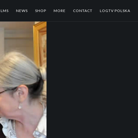
ILMS
NEWS
SHOP
MORE
CONTACT
LOGTV POLSKA