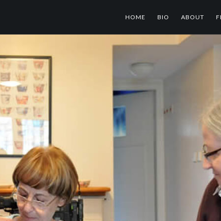
HOME
BIO
ABOUT
F