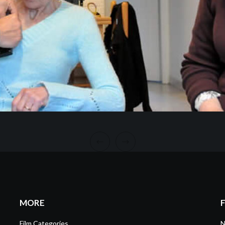
MORE
Film Categories
N