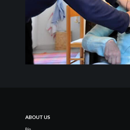
ABOUT US
Bio