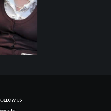
FOLLOW US
ewsletter