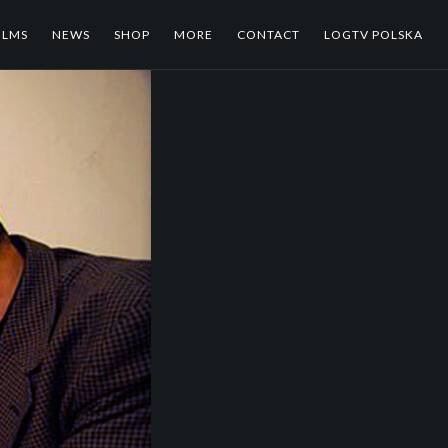
ILMS
NEWS
SHOP
MORE
CONTACT
LOGTV POLSKA