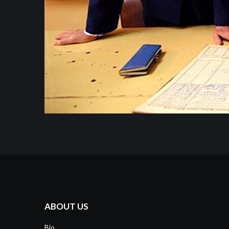
ABOUT US
Bio