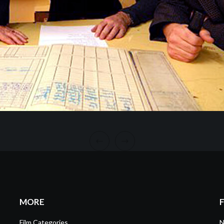
MORE
Film Categories
N