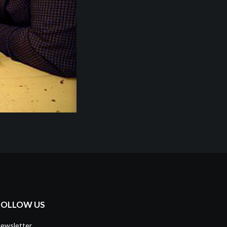
FOLLOW US
ewsletter