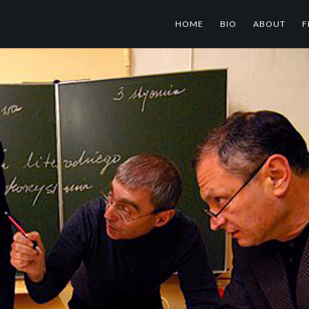
HOME
BIO
ABOUT
F