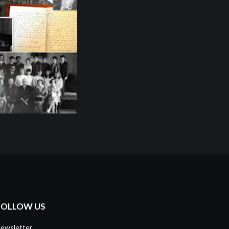
FOLLOW US
ewsletter