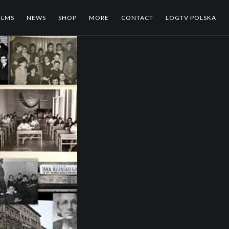
ILMS
NEWS
SHOP
MORE
CONTACT
LOGTV POLSKA