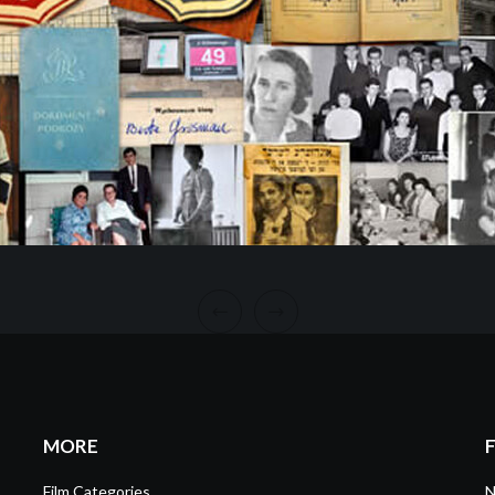
MORE
Film Categories
N