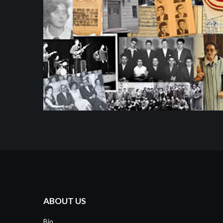
ABOUT US
Bio