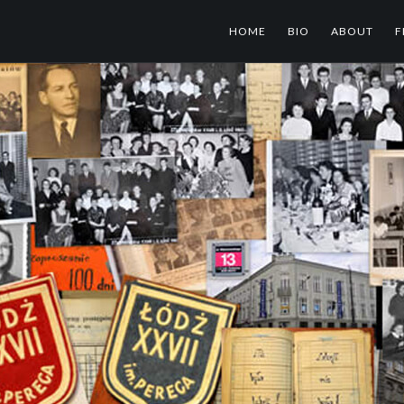
HOME
BIO
ABOUT
F