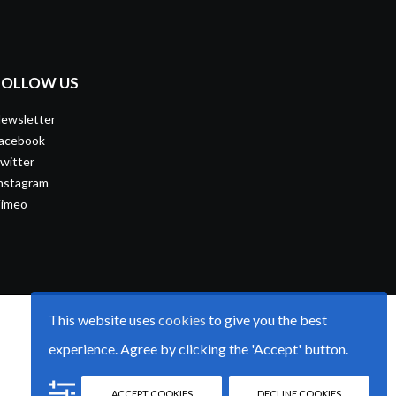
FOLLOW US
ewsletter
acebook
witter
nstagram
imeo
This website uses
cookies
to give you the best
experience. Agree by clicking the 'Accept' button.
ACCEPT COOKIES
DECLINE COOKIES