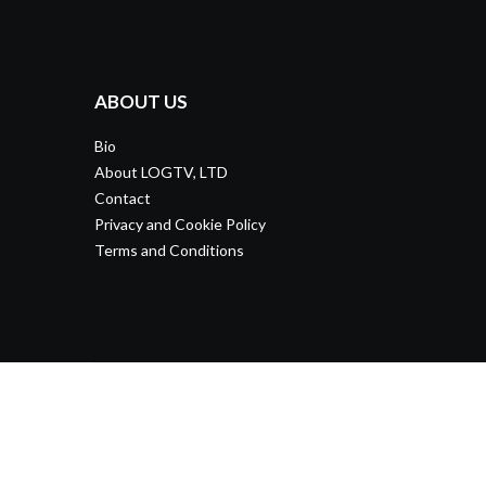
ABOUT US
Bio
About LOGTV, LTD
Contact
Privacy and Cookie Policy
Terms and Conditions