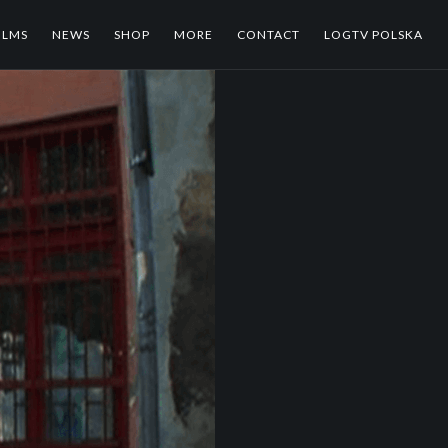
ILMS
NEWS
SHOP
MORE
CONTACT
LOGTV POLSKA