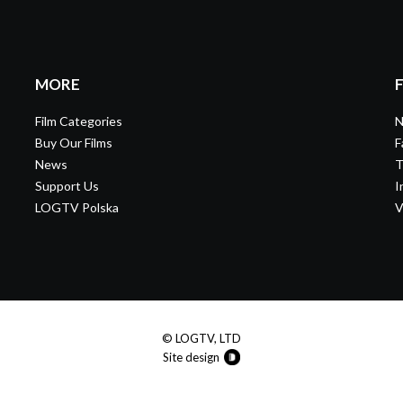
MORE
Film Categories
N
Buy Our Films
F
News
T
Support Us
I
LOGTV Polska
V
© LOGTV, LTD
Site design