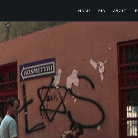
HOME
BIO
ABOUT
F