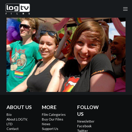
ABOUT US
MORE
FOLLOW
US
Bio
Film Categories
About LOGTV,
Buy Our Films
Newsletter
LTD
News
Facebook
Contact
Support Us
Twitter