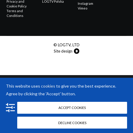
Privacy and
LOGTV Polska
Instagram
Cookie Policy
Vimeo
Terms and
Conditions
© LOGTV, LTD
Site design
This website uses
cookies
to give you the best experience.
Agree by clicking the 'Accept' button.
ACCEPT COOKIES
DECLINE COOKIES