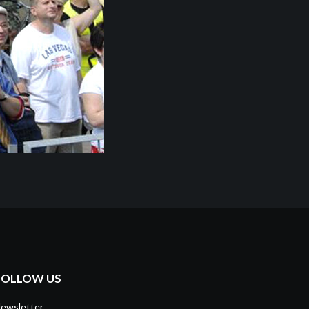
FOLLOW US
ewsletter