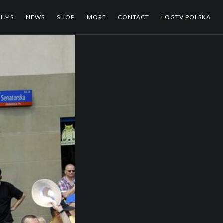
ILMS
NEWS
SHOP
MORE
CONTACT
LOGTV POLSKA