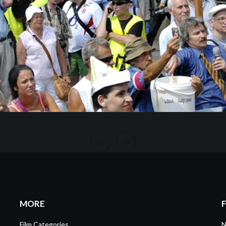
MORE
Film Categories
N