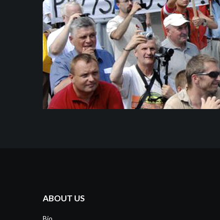
ABOUT US
Bio