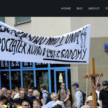
HOME
BIO
ABOUT
F