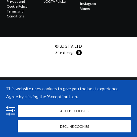
Privacy and
LOGTV Polska
Instagram
Cookie Policy
Vimeo
Terms and
Conditions
© LOGTV, LTD
Site design
This website uses
cookies
to give you the best experience.
Agree by clicking the 'Accept' button.
ACCEPT COOKIES
DECLINE COOKIES