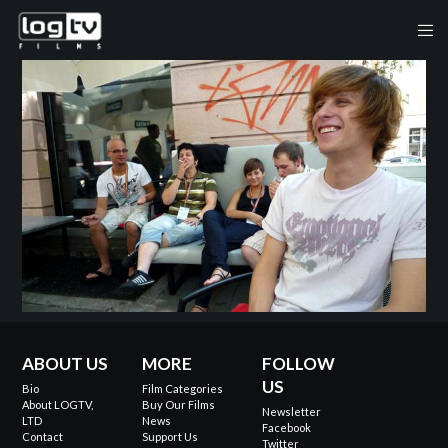
ABOUT US
MORE
FOLLOW
US
Bio
Film Categories
About LOGTV,
Buy Our Films
Newsletter
LTD
News
Facebook
Contact
Support Us
Twitter