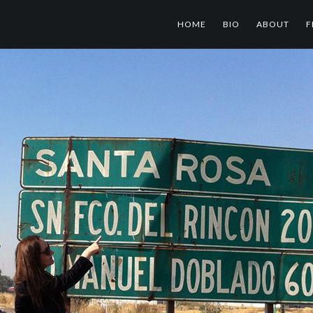
HOME
BIO
ABOUT
F