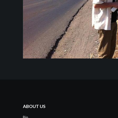
ABOUT US
Bio