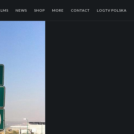
ILMS
NEWS
SHOP
MORE
CONTACT
LOGTV POLSKA