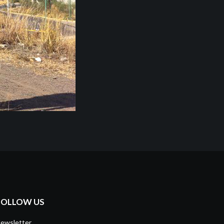
FOLLOW US
ewsletter