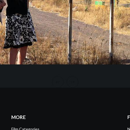
MORE
Film Categories
N