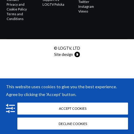
Twitter
Privacy and
LOGTV Polska
Instagram
Cookie Policy
Vimeo
Terms and
Conditions
© LOGTV, LTD
Site design
This website uses
cookies
to give you the best experience.
Agree by clicking the 'Accept' button.
ACCEPT COOKIES
DECLINE COOKIES