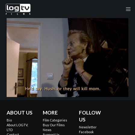
ABOUT US
MORE
FOLLOW
US
Bio
Film Categories
About LOGTV,
Buy Our Films
Newsletter
LTD
News
Facebook
Contact
Support Us