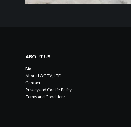
ABOUT US
Bio
About LOGTV, LTD
Contact
Privacy and Cookie Policy
Terms and Conditions