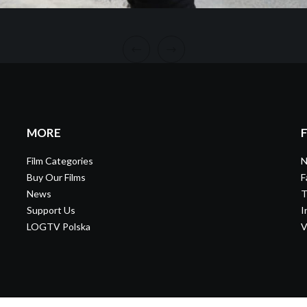
MORE
Film Categories
N
Buy Our Films
F
News
T
Support Us
I
LOGTV Polska
V