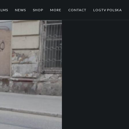
ILMS
NEWS
SHOP
MORE
CONTACT
LOGTV POLSKA