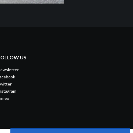
FOLLOW US
ewsletter
acebook
witter
nstagram
imeo