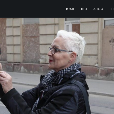
HOME
BIO
ABOUT
F