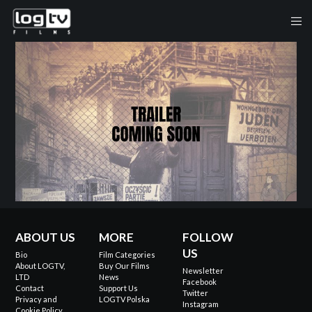
ABOUT US
MORE
FOLLOW
US
Bio
Film Categories
About LOGTV,
Buy Our Films
Newsletter
LTD
News
Facebook
Contact
Support Us
Twitter
Privacy and
LOGTV Polska
Instagram
Cookie Policy