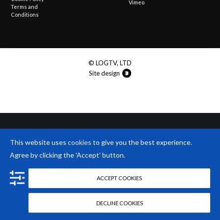
Vimeo
Terms and
Conditions
© LOGTV, LTD
Site design
This website uses
cookies
to give you the best experience.
Agree by clicking the 'Accept' button.
ACCEPT COOKIES
DECLINE COOKIES