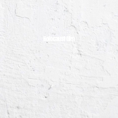
Holocaust film