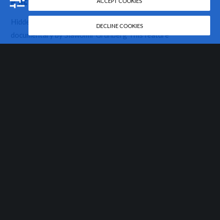
A NEW FILM IN PRODUCTION
ACCEPT COOKIES
Hidden heritage: A Jewish Awakening in Krakow A
DECLINE COOKIES
documentary by Slawomir Grünberg This feature
documentary film is about the remarkable revival of Jewish
life in Krakow, Poland, seen through the…
READ MORE
ABOUT US
MORE
FOLLOW
US
Bio
Film Categories
About LOGTV,
Buy Our Films
Newsletter
LTD
News
Facebook
Contact
Support Us
Twitter
Privacy and
LOGTV Polska
Instagram
Cookie Policy
Vimeo