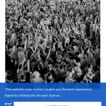
This website uses
cookies
to give you the best experience.
Agree by clicking the 'Accept' button.
March 11, 2019
1 Comment