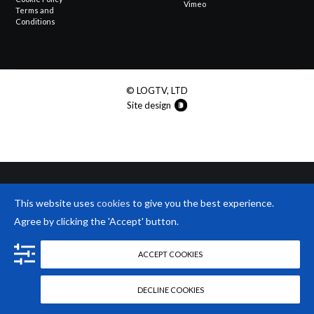
Vimeo
Terms and
Conditions
© LOGTV, LTD
Site design
This website uses
cookies
to give you the best experience.
Agree by clicking the 'Accept' button.
ACCEPT COOKIES
DECLINE COOKIES