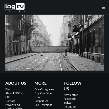
ABOUT US
MORE
FOLLOW
US
Bio
Film Categories
About LOGTV,
Buy Our Films
Newsletter
LTD
News
Facebook
Contact
Support Us
Twitter
Privacy and
LOGTV Polska
Instagram
Cookie Policy