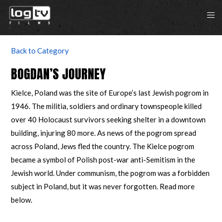
Back to Category
BOGDAN’S JOURNEY
Kielce, Poland was the site of Europe’s last Jewish pogrom in
1946. The militia, soldiers and ordinary townspeople killed
over 40 Holocaust survivors seeking shelter in a downtown
building, injuring 80 more. As news of the pogrom spread
across Poland, Jews fled the country. The Kielce pogrom
became a symbol of Polish post-war anti-Semitism in the
Jewish world. Under communism, the pogrom was a forbidden
subject in Poland, but it was never forgotten. Read more
below.