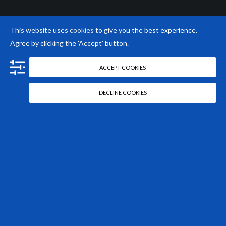
This website uses
cookies
to give you the best experience.
Agree by clicking the 'Accept' button.
ACCEPT COOKIES
DECLINE COOKIES