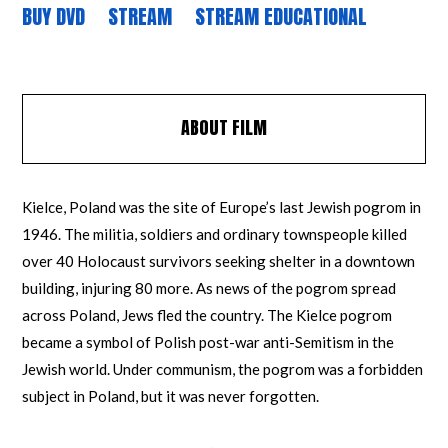
BUY DVD
STREAM
STREAM EDUCATIONAL
ABOUT FILM
Kielce, Poland was the site of Europe’s last Jewish pogrom in
1946. The militia, soldiers and ordinary townspeople killed
over 40 Holocaust survivors seeking shelter in a downtown
building, injuring 80 more. As news of the pogrom spread
across Poland, Jews fled the country. The Kielce pogrom
became a symbol of Polish post-war anti-Semitism in the
Jewish world. Under communism, the pogrom was a forbidden
subject in Poland, but it was never forgotten.