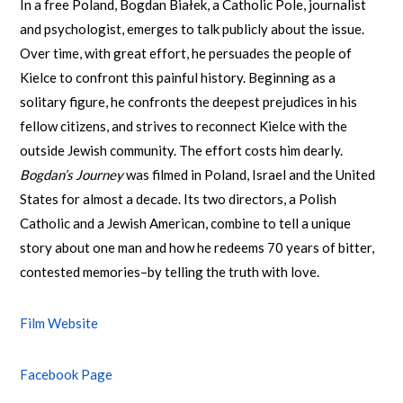
In a free Poland, Bogdan Białek, a Catholic Pole, journalist
and psychologist, emerges to talk publicly about the issue.
Over time, with great effort, he persuades the people of
Kielce to confront this painful history. Beginning as a
solitary figure, he confronts the deepest prejudices in his
fellow citizens, and strives to reconnect Kielce with the
outside Jewish community. The effort costs him dearly.
Bogdan’s Journey
was filmed in Poland, Israel and the United
States for almost a decade. Its two directors, a Polish
Catholic and a Jewish American, combine to tell a unique
story about one man and how he redeems 70 years of bitter,
contested memories–by telling the truth with love.
Film Website
Facebook Page