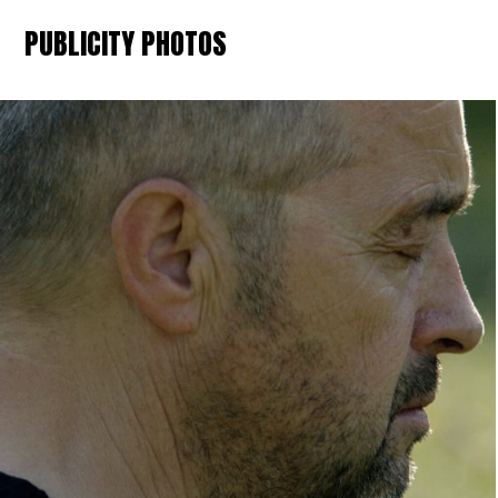
PUBLICITY PHOTOS