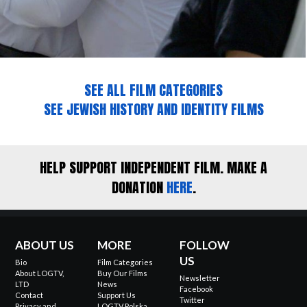
SEE ALL FILM CATEGORIES
SEE JEWISH HISTORY AND IDENTITY FILMS
HELP SUPPORT INDEPENDENT FILM. MAKE A
DONATION
HERE
.
ABOUT US
MORE
FOLLOW
US
Bio
Film Categories
About LOGTV,
Buy Our Films
Newsletter
LTD
News
Facebook
Contact
Support Us
Twitter
Privacy and
LOGTV Polska