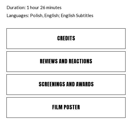
Duration: 1 hour 26 minutes
Languages: Polish, English; English Subtitles
CREDITS
REVIEWS AND REACTIONS
SCREENINGS AND AWARDS
FILM POSTER