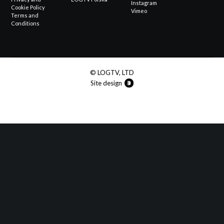
Instagram
Cookie Policy
Vimeo
Terms and
Conditions
© LOGTV, LTD
Site design