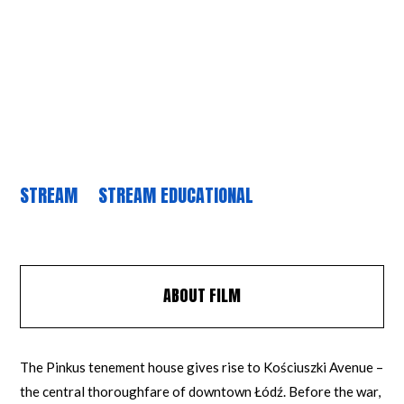
STREAM
STREAM EDUCATIONAL
ABOUT FILM
The Pinkus tenement house gives rise to Kościuszki Avenue –
the central thoroughfare of downtown Łódź. Before the war,