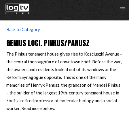
Back to Category
GENIUS LOCI. PINKUS/PANUSZ
The Pinkus tenement house gives rise to Kościuszki Avenue –
the central thoroughfare of downtown Łódź. Before the war,
the owners and residents looked out of its windows at the
Reform Synagogue opposite. This is one of the many
memories of Henryk Panusz, the grandson of Mendel Pinkus
– the builder of the largest 19th-century tenement house in
Łódź, a retired professor of molecular biology and a social
worker. Read more below.