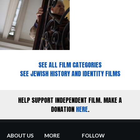
SEE ALL FILM CATEGORIES
SEE JEWISH HISTORY AND IDENTITY FILMS
HELP SUPPORT INDEPENDENT FILM. MAKE A
DONATION
HERE
.
ABOUT US
MORE
FOLLOW