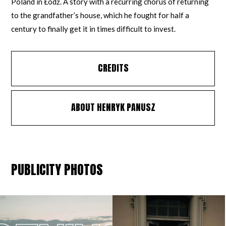
Poland in Łódź. A story with a recurring chorus of returning
to the grandfather’s house, which he fought for half a
century to finally get it in times difficult to invest.
CREDITS
ABOUT HENRYK PANUSZ
PUBLICITY PHOTOS