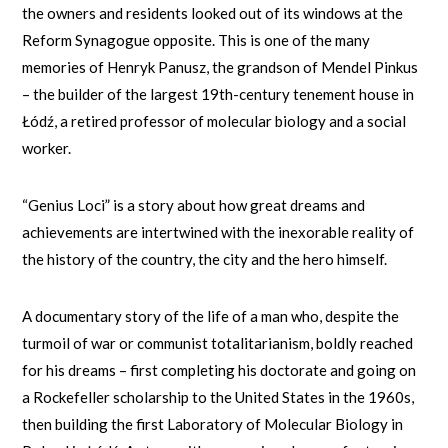
the owners and residents looked out of its windows at the
Reform Synagogue opposite. This is one of the many
memories of Henryk Panusz, the grandson of Mendel Pinkus
– the builder of the largest 19th-century tenement house in
Łódź, a retired professor of molecular biology and a social
worker.
“Genius Loci” is a story about how great dreams and
achievements are intertwined with the inexorable reality of
the history of the country, the city and the hero himself.
A documentary story of the life of a man who, despite the
turmoil of war or communist totalitarianism, boldly reached
for his dreams – first completing his doctorate and going on
a Rockefeller scholarship to the United States in the 1960s,
then building the first Laboratory of Molecular Biology in